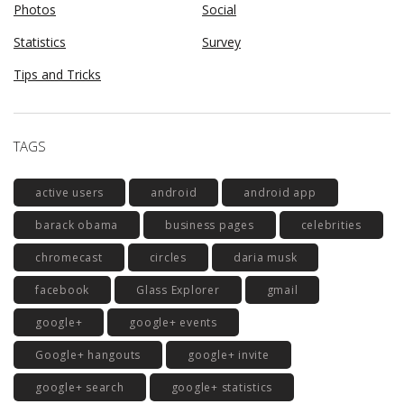
Photos
Social
Statistics
Survey
Tips and Tricks
TAGS
active users
android
android app
barack obama
business pages
celebrities
chromecast
circles
daria musk
facebook
Glass Explorer
gmail
google+
google+ events
Google+ hangouts
google+ invite
google+ search
google+ statistics