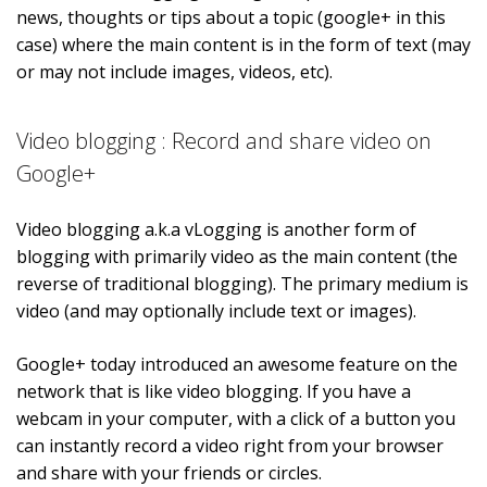
news, thoughts or tips about a topic (google+ in this
case) where the main content is in the form of text (may
or may not include images, videos, etc).
Video blogging : Record and share video on
Google+
Video blogging a.k.a vLogging is another form of
blogging with primarily video as the main content (the
reverse of traditional blogging). The primary medium is
video (and may optionally include text or images).
Google+ today introduced an awesome feature on the
network that is like video blogging. If you have a
webcam in your computer, with a click of a button you
can instantly record a video right from your browser
and share with your friends or circles.