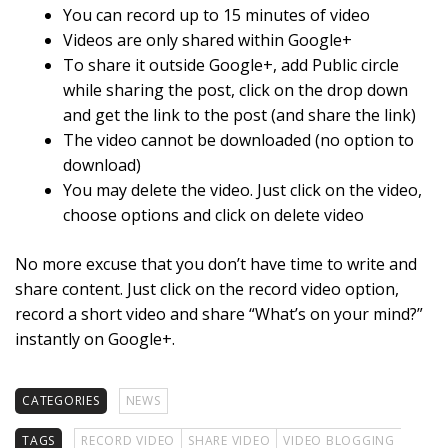
You can record up to 15 minutes of video
Videos are only shared within Google+
To share it outside Google+, add Public circle
while sharing the post, click on the drop down
and get the link to the post (and share the link)
The video cannot be downloaded (no option to
download)
You may delete the video. Just click on the video,
choose options and click on delete video
No more excuse that you don’t have time to write and
share content. Just click on the record video option,
record a short video and share “What’s on your mind?”
instantly on Google+.
CATEGORIES
NEWS
TAGS
RECORD VIDEO
SHARE VIDEO
VIDEO BLOGGING