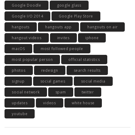
Google Doodle
google glass
Google I/O 2014
Google Play Store
hangouts
hangouts app
hangouts on air
hangout videos
invites
iphone
macOS
most followed people
most popular person
official statistics
photos
redesign
search results
signup
social games
social media
social network
spam
twitter
updates
videos
white house
youtube