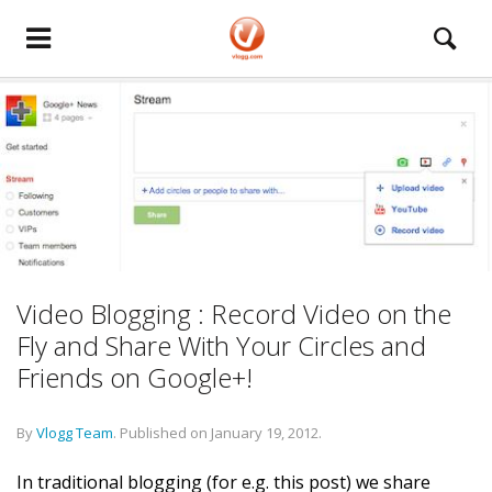
Video Blogging : Record Video on the
Fly and Share With Your Circles and
Friends on Google+!
By
Vlogg Team
.
Published on
January 19, 2012
.
In traditional blogging (for e.g. this post) we share