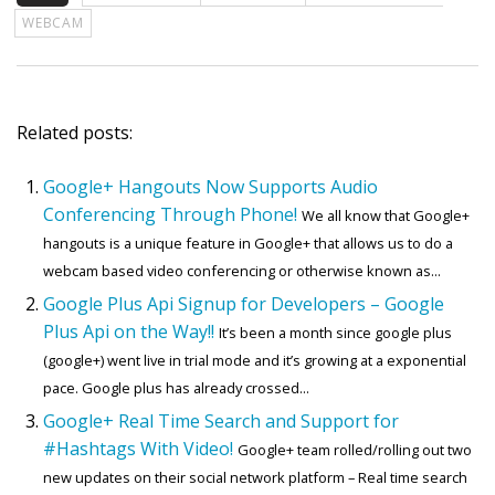
WEBCAM
Related posts:
Google+ Hangouts Now Supports Audio
Conferencing Through Phone!
We all know that Google+
hangouts is a unique feature in Google+ that allows us to do a
webcam based video conferencing or otherwise known as...
Google Plus Api Signup for Developers – Google
Plus Api on the Way!!
It’s been a month since google plus
(google+) went live in trial mode and it’s growing at a exponential
pace. Google plus has already crossed...
Google+ Real Time Search and Support for
#Hashtags With Video!
Google+ team rolled/rolling out two
new updates on their social network platform – Real time search