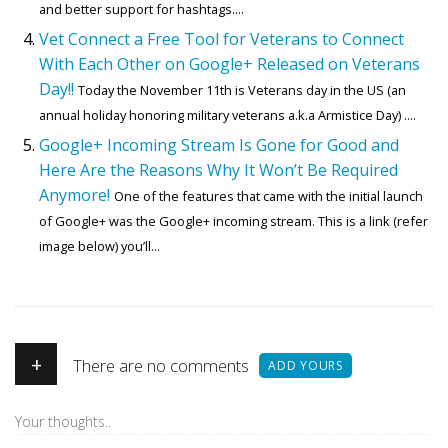
and better support for hashtags....
Vet Connect a Free Tool for Veterans to Connect
With Each Other on Google+ Released on Veterans
Day!!
Today the November 11th is Veterans day in the US (an
annual holiday honoring military veterans a.k.a Armistice Day) ....
Google+ Incoming Stream Is Gone for Good and
Here Are the Reasons Why It Won’t Be Required
Anymore!
One of the features that came with the initial launch
of Google+ was the Google+ incoming stream. This is a link (refer
image below) you’ll...
+
There are no comments
ADD YOURS