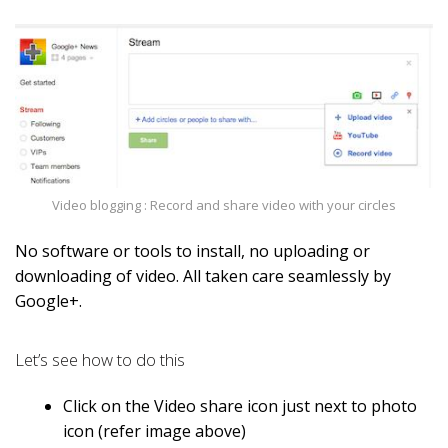
Video blogging : Record and share video with your circles
No software or tools to install, no uploading or
downloading of video. All taken care seamlessly by
Google+.
Let’s see how to do this
Click on the Video share icon just next to photo
icon (refer image above)