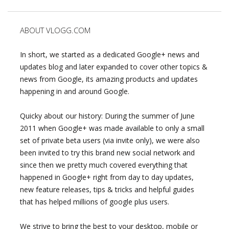
ABOUT VLOGG.COM
In short, we started as a dedicated Google+ news and
updates blog and later expanded to cover other topics &
news from Google, its amazing products and updates
happening in and around Google.
Quicky about our history: During the summer of June
2011 when Google+ was made available to only a small
set of private beta users (via invite only), we were also
been invited to try this brand new social network and
since then we pretty much covered everything that
happened in Google+ right from day to day updates,
new feature releases, tips & tricks and helpful guides
that has helped millions of google plus users.
We strive to bring the best to your desktop, mobile or