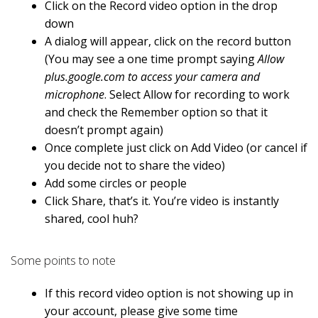
Click on the Record video option in the drop
down
A dialog will appear, click on the record button
(You may see a one time prompt saying
Allow
plus.google.com to access your camera and
microphone
. Select Allow for recording to work
and check the Remember option so that it
doesn’t prompt again)
Once complete just click on Add Video (or cancel if
you decide not to share the video)
Add some circles or people
Click Share, that’s it. You’re video is instantly
shared, cool huh?
Some points to note
If this record video option is not showing up in
your account, please give some time