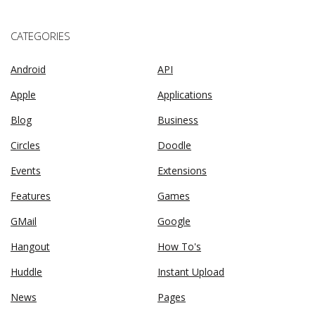
CATEGORIES
Android
API
Apple
Applications
Blog
Business
Circles
Doodle
Events
Extensions
Features
Games
GMail
Google
Hangout
How To's
Huddle
Instant Upload
News
Pages