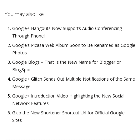
You may also like
Google+ Hangouts Now Supports Audio Conferencing
Through Phone!
Google’s Picasa Web Album Soon to Be Renamed as Google
Photos
Google Blogs – That Is the New Name for Blogger or
BlogSpot
Google+ Glitch Sends Out Multiple Notifications of the Same
Message
Google+ Introduction Video Highlighting the New Social
Network Features
G.co the New Shortener Shortcut Url for Official Google
Sites