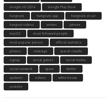
Google I/O 2014
Google Play Store
hangouts
hangouts app
hangouts on air
hangout videos
invites
iphone
macOS
most followed people
most popular person
official statistics
photos
redesign
search results
signup
social games
social media
social network
spam
twitter
updates
videos
white house
youtube