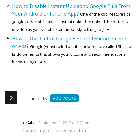
How to Disable Instant Upload to Google Plus From
Your Android or Iphone App?
One of the cool features of
google plus mobile app is instant upload i.e upload the pictures
or video as you shoot instantaneously to the google+...
How to Opt-Out of Google+ Shared Endorsements
or Ads?
Google(+) just rolled out this new feature called Shared
Endorsements that shows your picture and recommendations
below Google Ad’s....
2
Comments
ADD YOURS
cr44
on September 1, 2012 at 2:23 pm
I want my profile verification