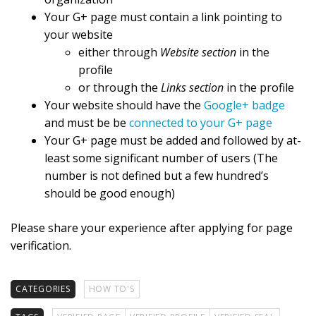
Your G+ page must contain a link pointing to
your website
either through
Website section
in the
profile
or through the
Links section
in the profile
Your website should have the
Google+ badge
and must be be
connected to your G+ page
Your G+ page must be added and followed by at-
least some significant number of users (The
number is not defined but a few hundred’s
should be good enough)
Please share your experience after applying for page
verification.
CATEGORIES
HOW TO'S