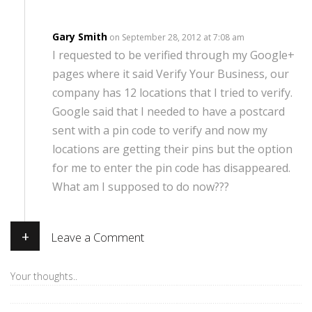
Gary Smith
on September 28, 2012 at 7:08 am
I requested to be verified through my Google+
pages where it said Verify Your Business, our
company has 12 locations that I tried to verify.
Google said that I needed to have a postcard
sent with a pin code to verify and now my
locations are getting their pins but the option
for me to enter the pin code has disappeared.
What am I supposed to do now???
+
Leave a Comment