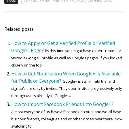
TAGS
VERIFIED PAGE
VERIFIED PROFILE
VERIFIED SEAL
Related posts:
How to Apply or Get a Verified Profile or Verified
Google+ Page?
By this time you might have either created or
visited a Google+ profile as well as Google+ pages. If you looked
closely on the top...
How to Get Notification When Google+ Is Available
for Public or Everyone?
Google+ is still in field trial and
signup’s are only by invites. They open invites progressively only
through users already in Google+....
How to Import Facebook Friends Into Google+?
Almost everyone of us have a facebook account and we all have
built our friends, colleagues and or other circles over there. Now
switching to...