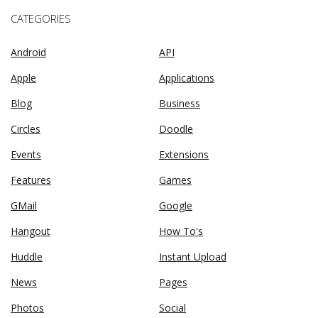
CATEGORIES
Android
API
Apple
Applications
Blog
Business
Circles
Doodle
Events
Extensions
Features
Games
GMail
Google
Hangout
How To's
Huddle
Instant Upload
News
Pages
Photos
Social