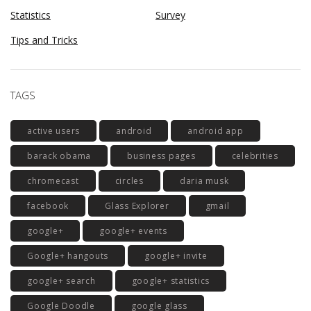
Statistics
Survey
Tips and Tricks
TAGS
active users
android
android app
barack obama
business pages
celebrities
chromecast
circles
daria musk
facebook
Glass Explorer
gmail
google+
google+ events
Google+ hangouts
google+ invite
google+ search
google+ statistics
Google Doodle
google glass