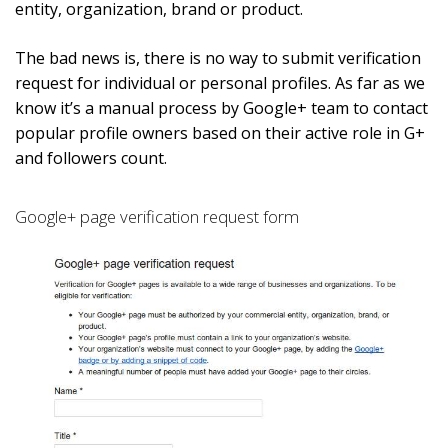
entity, organization, brand or product.
The bad news is, there is no way to submit verification
request for individual or personal profiles. As far as we
know it’s a manual process by Google+ team to contact
popular profile owners based on their active role in G+
and followers count.
Google+ page verification request form