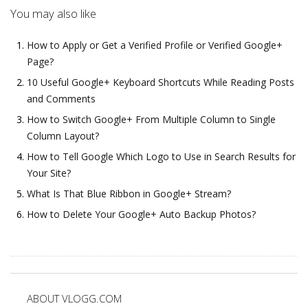
You may also like
How to Apply or Get a Verified Profile or Verified Google+
Page?
10 Useful Google+ Keyboard Shortcuts While Reading Posts
and Comments
How to Switch Google+ From Multiple Column to Single
Column Layout?
How to Tell Google Which Logo to Use in Search Results for
Your Site?
What Is That Blue Ribbon in Google+ Stream?
How to Delete Your Google+ Auto Backup Photos?
ABOUT VLOGG.COM