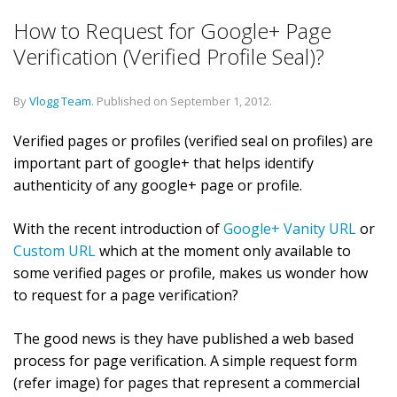
How to Request for Google+ Page
Verification (Verified Profile Seal)?
By
Vlogg Team
.
Published on
September 1, 2012
.
Verified pages or profiles (verified seal on profiles) are
important part of google+ that helps identify
authenticity of any google+ page or profile.
With the recent introduction of
Google+ Vanity URL
or
Custom URL
which at the moment only available to
some verified pages or profile, makes us wonder how
to request for a page verification?
The good news is they have published a web based
process for page verification. A simple request form
(refer image) for pages that represent a commercial