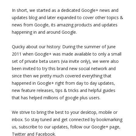
In short, we started as a dedicated Google+ news and
updates blog and later expanded to cover other topics &
news from Google, its amazing products and updates
happening in and around Google.
Quicky about our history: During the summer of June
2011 when Google+ was made available to only a small
set of private beta users (via invite only), we were also
been invited to try this brand new social network and
since then we pretty much covered everything that
happened in Google+ right from day to day updates,
new feature releases, tips & tricks and helpful guides
that has helped millions of google plus users.
We strive to bring the best to your desktop, mobile or
inbox. So stay tuned and get connected by bookmarking
us, subscribe to our updates, follow our Google+ page,
Twitter and Facebook.