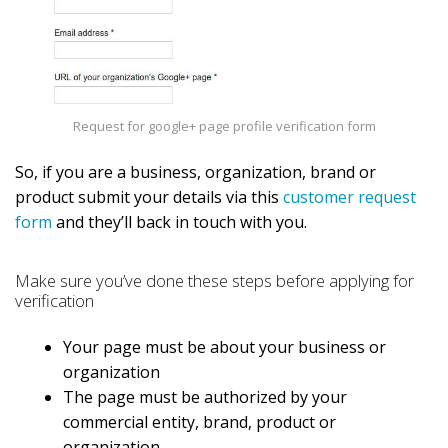
Request for google+ page profile verification form
So, if you are a business, organization, brand or
product submit your details via this
customer request
form
and they’ll back in touch with you.
Make sure you’ve done these steps before applying for
verification
Your page must be about your business or
organization
The page must be authorized by your
commercial entity, brand, product or
organization