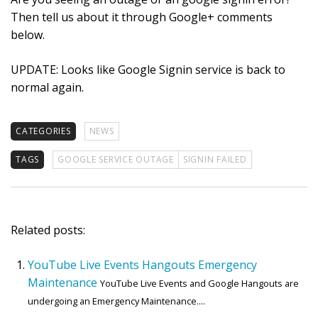
Then tell us about it through Google+ comments
below.
UPDATE: Looks like Google Signin service is back to
normal again.
CATEGORIES
NEWS
TAGS
GOOGLE SERVICE OUTAGE
SIGNIN FAILED
Related posts:
YouTube Live Events Hangouts Emergency
Maintenance
YouTube Live Events and Google Hangouts are
undergoing an Emergency Maintenance....