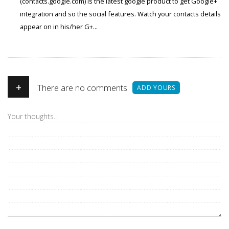
(contacts.google.com) is the latest google product to get Google+
integration and so the social features. Watch your contacts details
appear on in his/her G+...
+
There are no comments
ADD YOURS