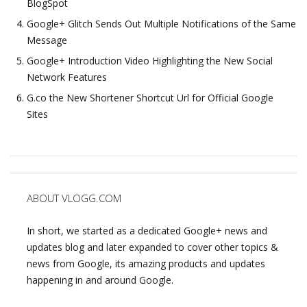
BlogSpot
Google+ Glitch Sends Out Multiple Notifications of the Same
Message
Google+ Introduction Video Highlighting the New Social
Network Features
G.co the New Shortener Shortcut Url for Official Google
Sites
ABOUT VLOGG.COM
In short, we started as a dedicated Google+ news and
updates blog and later expanded to cover other topics &
news from Google, its amazing products and updates
happening in and around Google.