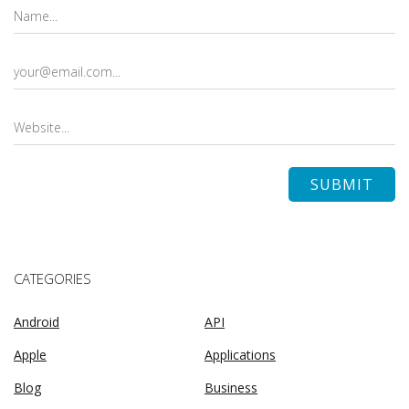
CATEGORIES
Android
API
Apple
Applications
Blog
Business