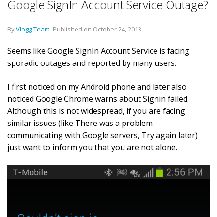
Google SignIn Account Service Outage?
By
Vlogg Team
.
Published on
October 24, 2013
.
Seems like Google SignIn Account Service is facing
sporadic outages and reported by many users.
I first noticed on my Android phone and later also
noticed Google Chrome warns about Signin failed.
Although this is not widespread, if you are facing
similar issues (like There was a problem
communicating with Google servers, Try again later)
just want to inform you that you are not alone.