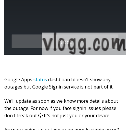
Google Apps
status
dashboard doesn’t show any
outages but Google Signin service is not part of it.
We’ll update as soon as we know more details about
the outage. For now if you face signin issues please
don’t freak out 🙂 It’s not just you or your device.
Are you seeing an outage or an google signin error?