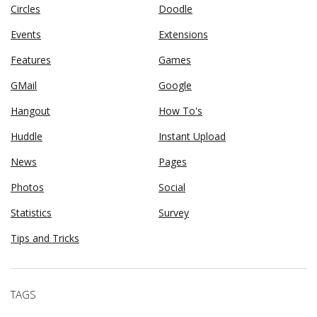
Circles
Doodle
Events
Extensions
Features
Games
GMail
Google
Hangout
How To's
Huddle
Instant Upload
News
Pages
Photos
Social
Statistics
Survey
Tips and Tricks
TAGS