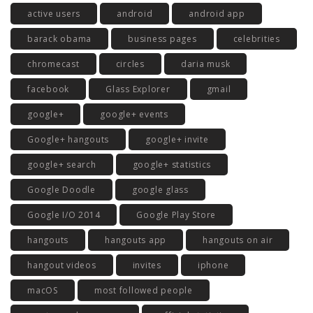
active users
android
android app
barack obama
business pages
celebrities
chromecast
circles
daria musk
facebook
Glass Explorer
gmail
google+
google+ events
Google+ hangouts
google+ invite
google+ search
google+ statistics
Google Doodle
google glass
Google I/O 2014
Google Play Store
hangouts
hangouts app
hangouts on air
hangout videos
invites
iphone
macOS
most followed people