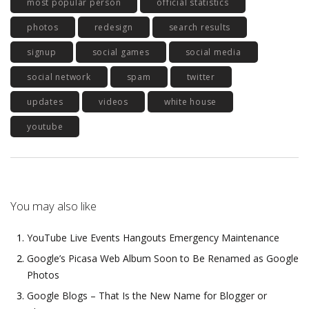
most popular person
official statistics
photos
redesign
search results
signup
social games
social media
social network
spam
twitter
updates
videos
white house
youtube
You may also like
YouTube Live Events Hangouts Emergency Maintenance
Google’s Picasa Web Album Soon to Be Renamed as Google
Photos
Google Blogs – That Is the New Name for Blogger or