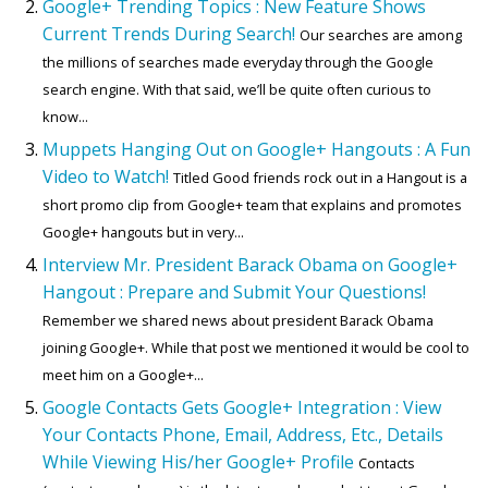
Google+ Trending Topics : New Feature Shows
Current Trends During Search!
Our searches are among
the millions of searches made everyday through the Google
search engine. With that said, we’ll be quite often curious to
know...
Muppets Hanging Out on Google+ Hangouts : A Fun
Video to Watch!
Titled Good friends rock out in a Hangout is a
short promo clip from Google+ team that explains and promotes
Google+ hangouts but in very...
Interview Mr. President Barack Obama on Google+
Hangout : Prepare and Submit Your Questions!
Remember we shared news about president Barack Obama
joining Google+. While that post we mentioned it would be cool to
meet him on a Google+...
Google Contacts Gets Google+ Integration : View
Your Contacts Phone, Email, Address, Etc., Details
While Viewing His/her Google+ Profile
Contacts