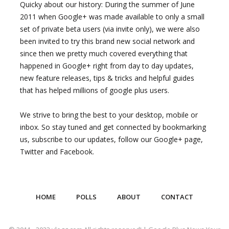
Quicky about our history: During the summer of June
2011 when Google+ was made available to only a small
set of private beta users (via invite only), we were also
been invited to try this brand new social network and
since then we pretty much covered everything that
happened in Google+ right from day to day updates,
new feature releases, tips & tricks and helpful guides
that has helped millions of google plus users.
We strive to bring the best to your desktop, mobile or
inbox. So stay tuned and get connected by bookmarking
us, subscribe to our updates, follow our Google+ page,
Twitter and Facebook.
HOME
POLLS
ABOUT
CONTACT