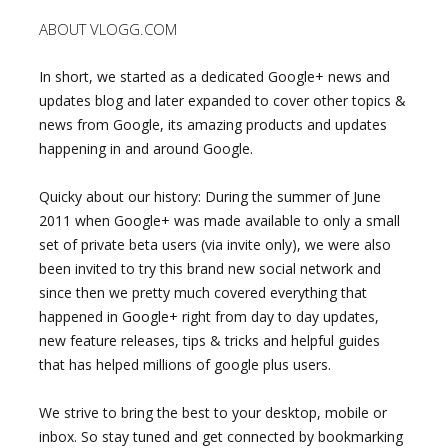
ABOUT VLOGG.COM
In short, we started as a dedicated Google+ news and
updates blog and later expanded to cover other topics &
news from Google, its amazing products and updates
happening in and around Google.
Quicky about our history: During the summer of June
2011 when Google+ was made available to only a small
set of private beta users (via invite only), we were also
been invited to try this brand new social network and
since then we pretty much covered everything that
happened in Google+ right from day to day updates,
new feature releases, tips & tricks and helpful guides
that has helped millions of google plus users.
We strive to bring the best to your desktop, mobile or
inbox. So stay tuned and get connected by bookmarking