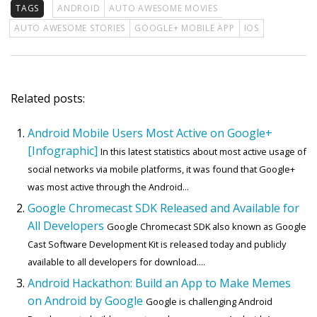
TAGS
ANDROID
AUTO AWESOME MOVIES
AUTO AWESOME STORIES
GOOGLE+ MOBILE APP
IOS
Related posts:
Android Mobile Users Most Active on Google+
[Infographic]
In this latest statistics about most active usage of
social networks via mobile platforms, it was found that Google+
was most active through the Android...
Google Chromecast SDK Released and Available for
All Developers
Google Chromecast SDK also known as Google
Cast Software Development Kit is released today and publicly
available to all developers for download....
Android Hackathon: Build an App to Make Memes
on Android by Google
Google is challenging Android