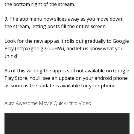
the bottom right of the stream.
9. The app menu now slides away as you move down
the stream, letting posts fill the entire screen.
Look for the new app as it rolls out gradually to Google
Play (http://goo.gl/ruuHW), and let us know what you
think!
As of this writing the app is still not available on Google
Play Store, You’ll see an update on your android phone
as soon as the update is available for your phone.
Auto Awesome Movie Quick Intro Video