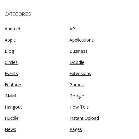
CATEGORIES
Android
API
Apple
Applications
Blog
Business
Circles
Doodle
Events
Extensions
Features
Games
GMail
Google
Hangout
How To's
Huddle
Instant Upload
News
Pages