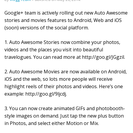
Google+ team is actively rolling out new Auto Awesome
stories and movies features to Android, Web and iOS
(soon) versions of the social platform.
1. Auto Awesome Stories now combine your photos,
videos and the places you visit into beautiful
travelogues. You can read more at http://goo.gl/JGgzil.
2. Auto Awesome Movies are now available on Android,
iOS and the web, so lots more people will receive
highlight reels of their photos and videos. Here’s one
example: http://goo.gl/9ljcdj.
3. You can now create animated GIFs and photobooth-
style images on demand. Just tap the new plus button
in Photos, and select either Motion or Mix.