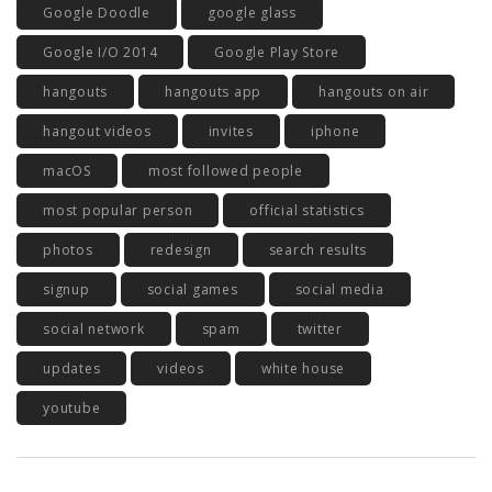
Google Doodle
google glass
Google I/O 2014
Google Play Store
hangouts
hangouts app
hangouts on air
hangout videos
invites
iphone
macOS
most followed people
most popular person
official statistics
photos
redesign
search results
signup
social games
social media
social network
spam
twitter
updates
videos
white house
youtube