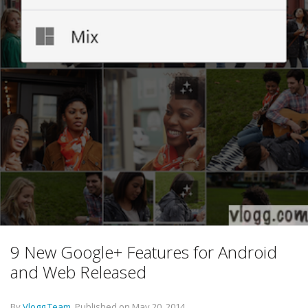
9 New Google+ Features for Android
and Web Released
By
Vlogg Team
.
Published on
May 20, 2014
.