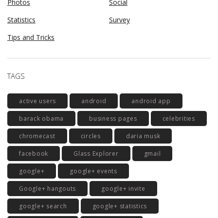
Photos
Social
Statistics
Survey
Tips and Tricks
TAGS
active users
android
android app
barack obama
business pages
celebrities
chromecast
circles
daria musk
facebook
Glass Explorer
gmail
google+
google+ events
Google+ hangouts
google+ invite
google+ search
google+ statistics