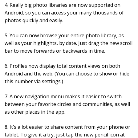
4. Really big photo libraries are now supported on
Android, so you can access your many thousands of
photos quickly and easily.
5. You can now browse your entire photo library, as
well as your highlights, by date. Just drag the new scroll
bar to move forwards or backwards in time.
6. Profiles now display total content views on both
Android and the web. (You can choose to show or hide
this number via settings.)
7. A new navigation menu makes it easier to switch
between your favorite circles and communities, as well
as other places in the app.
8. It’s a lot easier to share content from your phone or
tablet. To give it a try, just tap the new pencil icon at