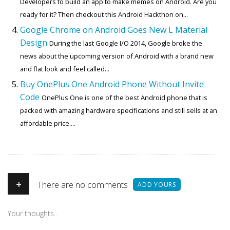
Developers to build an app to make memes on Android. Are you
ready for it? Then checkout this Android Hackthon on...
Google Chrome on Android Goes New L Material
Design
During the last Google I/O 2014, Google broke the
news about the upcoming version of Android with a brand new
and flat look and feel called...
Buy OnePlus One Android Phone Without Invite
Code
OnePlus One is one of the best Android phone that is
packed with amazing hardware specifications and still sells at an
affordable price....
+
There are no comments
ADD YOURS