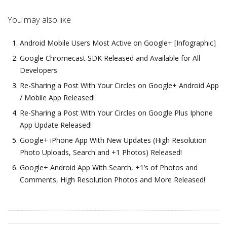
You may also like
Android Mobile Users Most Active on Google+ [Infographic]
Google Chromecast SDK Released and Available for All
Developers
Re-Sharing a Post With Your Circles on Google+ Android App
/ Mobile App Released!
Re-Sharing a Post With Your Circles on Google Plus Iphone
App Update Released!
Google+ iPhone App With New Updates (High Resolution
Photo Uploads, Search and +1 Photos) Released!
Google+ Android App With Search, +1’s of Photos and
Comments, High Resolution Photos and More Released!