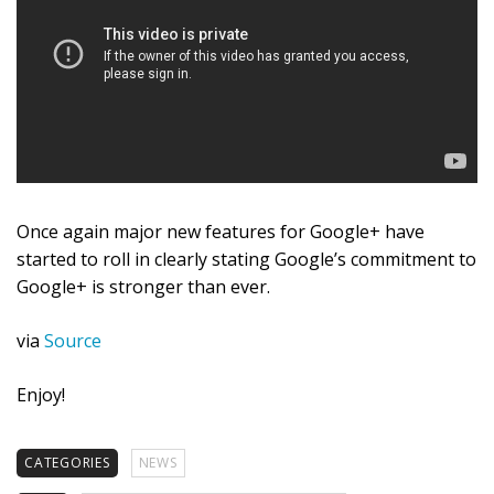
Once again major new features for Google+ have
started to roll in clearly stating Google’s commitment to
Google+ is stronger than ever.
via
Source
Enjoy!
CATEGORIES
NEWS