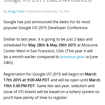
By
Vlogg Team
.
Published on
February 10, 2015
.
Google has just announced the dates for its most
popular Google I/O 2015 Developer Conference.
Similar to last year, it is going to be just 2 days and
scheduled for
May 28th & May 29th 2015
at Moscone
Center West in San Francisco, USA. (This year it will
be a month earlier compared to
previous year
i.e June
24th).
Registration for Google I/O 2015 will begin on
March
17th 2015 at 9:00 AM PDT
and will be open until
March
19th 5.00 PM PDT
. Same like last year, selection and
issue of I/O tickets will be based on a lottery system so
you’ll have plenty of time to register.