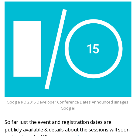
Google I/O 2015 Developer Conference Dates Announced [images:
Google]
So far just the event and registration dates are
publicly available & details about the sessions will soon