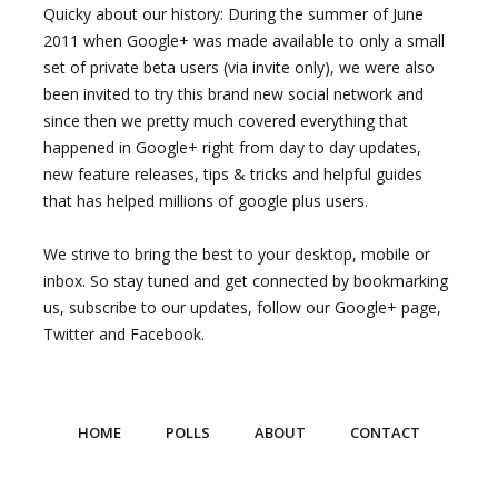
Quicky about our history: During the summer of June
2011 when Google+ was made available to only a small
set of private beta users (via invite only), we were also
been invited to try this brand new social network and
since then we pretty much covered everything that
happened in Google+ right from day to day updates,
new feature releases, tips & tricks and helpful guides
that has helped millions of google plus users.
We strive to bring the best to your desktop, mobile or
inbox. So stay tuned and get connected by bookmarking
us, subscribe to our updates, follow our Google+ page,
Twitter and Facebook.
HOME
POLLS
ABOUT
CONTACT