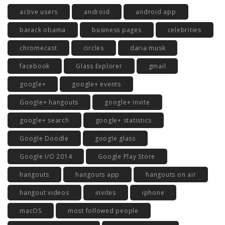
active users
android
android app
barack obama
business pages
celebrities
chromecast
circles
daria musk
facebook
Glass Explorer
gmail
google+
google+ events
Google+ hangouts
google+ invite
google+ search
google+ statistics
Google Doodle
google glass
Google I/O 2014
Google Play Store
hangouts
hangouts app
hangouts on air
hangout videos
invites
iphone
macOS
most followed people