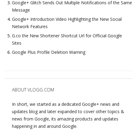
Google+ Glitch Sends Out Multiple Notifications of the Same
Message
Google+ Introduction Video Highlighting the New Social
Network Features
G.co the New Shortener Shortcut Url for Official Google
Sites
Google Plus Profile Deletion Warning
ABOUT VLOGG.COM
In short, we started as a dedicated Google+ news and
updates blog and later expanded to cover other topics &
news from Google, its amazing products and updates
happening in and around Google.