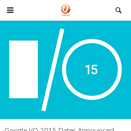
Google I/O 2015 Dates Announced