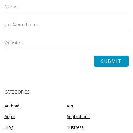
CATEGORIES
Android
API
Apple
Applications
Blog
Business