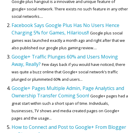
Google plus hangout is a innovative and unique feature of
google+ social network. There exists no such feature in any other
social networks....
Facebook Says Google Plus Has No Users Hence
Charging 5% for Games, Hilarious!!
Google plus social
games was launched exactly a month ago and right after that we
also published our google plus gaming review....
Google+ Traffic Plunges 60% and Users Moving
Away, Really?
Few days back if you would have noticed, there
was quite a buzz online that Google+ social network’s traffic
plunged or plummeted 60% and users...
Google+ Pages Multiple Admin, Page Analytics and
Ownership Transfer Coming Soon!
Google+ pages had a
great start within such a short span of time. Individuals,
businesses, TV shows and media created pages on Google+
pages and the usage...
How to Connect and Post to Google+ From Blogger