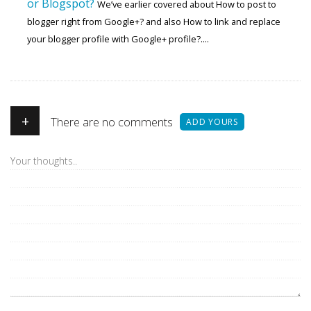
or Blogspot?
We’ve earlier covered about How to post to
blogger right from Google+? and also How to link and replace
your blogger profile with Google+ profile?....
+
There are no comments
ADD YOURS