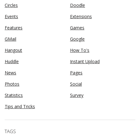
Circles
Doodle
Events
Extensions
Features
Games
GMail
Google
Hangout
How To's
Huddle
Instant Upload
News
Pages
Photos
Social
Statistics
Survey
Tips and Tricks
TAGS