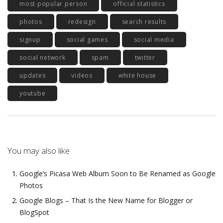
most popular person
official statistics
photos
redesign
search results
signup
social games
social media
social network
spam
twitter
updates
videos
white house
youtube
You may also like
Google’s Picasa Web Album Soon to Be Renamed as Google
Photos
Google Blogs – That Is the New Name for Blogger or
BlogSpot