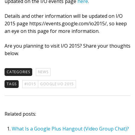
updated on the I/O events page
here
.
Details and other information will be updated on I/O
2015 page https://events.google.com/io2015/, so keep
an eye on this page for more information.
Are you planning to visit I/O 2015? Share your thoughts
below.
CATEGORIES
NEWS
TAGS
#IO15
GOOGLE I/O 2015
Related posts:
What Is a Google Plus Hangout (Video Group Chat)?