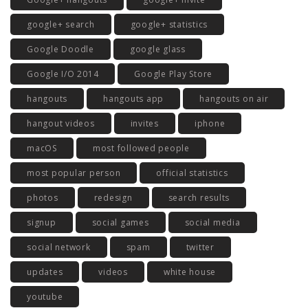
google+ search
google+ statistics
Google Doodle
google glass
Google I/O 2014
Google Play Store
hangouts
hangouts app
hangouts on air
hangout videos
invites
iphone
macOS
most followed people
most popular person
official statistics
photos
redesign
search results
signup
social games
social media
social network
spam
twitter
updates
videos
white house
youtube