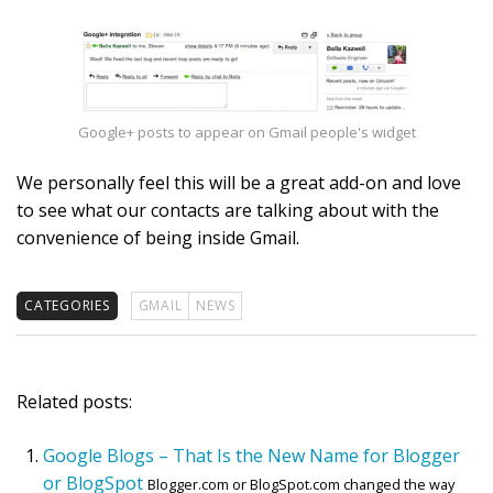
Google+ posts to appear on Gmail people's widget
We personally feel this will be a great add-on and love
to see what our contacts are talking about with the
convenience of being inside Gmail.
CATEGORIES
GMAIL
NEWS
Related posts:
Google Blogs – That Is the New Name for Blogger
or BlogSpot
Blogger.com or BlogSpot.com changed the way