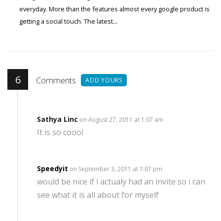
everyday. More than the features almost every google product is
getting a social touch. The latest...
6
Comments
ADD YOURS
Sathya Linc
on August 27, 2011 at 1:07 am
It is so coool
Speedyit
on September 3, 2011 at 7:07 pm
would be nice if i actualy had an invite so i can
see what it is all about for myself