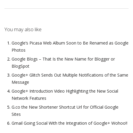
You may also like
Google’s Picasa Web Album Soon to Be Renamed as Google
Photos
Google Blogs – That Is the New Name for Blogger or
BlogSpot
Google+ Glitch Sends Out Multiple Notifications of the Same
Message
Google+ Introduction Video Highlighting the New Social
Network Features
G.co the New Shortener Shortcut Url for Official Google
Sites
Gmail Going Social With the Integration of Google+ Wohoo!!