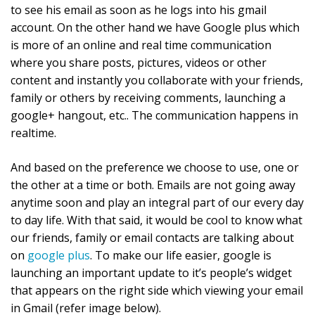
to see his email as soon as he logs into his gmail
account. On the other hand we have Google plus which
is more of an online and real time communication
where you share posts, pictures, videos or other
content and instantly you collaborate with your friends,
family or others by receiving comments, launching a
google+ hangout, etc.. The communication happens in
realtime.
And based on the preference we choose to use, one or
the other at a time or both. Emails are not going away
anytime soon and play an integral part of our every day
to day life. With that said, it would be cool to know what
our friends, family or email contacts are talking about
on
google plus
. To make our life easier, google is
launching an important update to it’s people’s widget
that appears on the right side which viewing your email
in Gmail (refer image below).