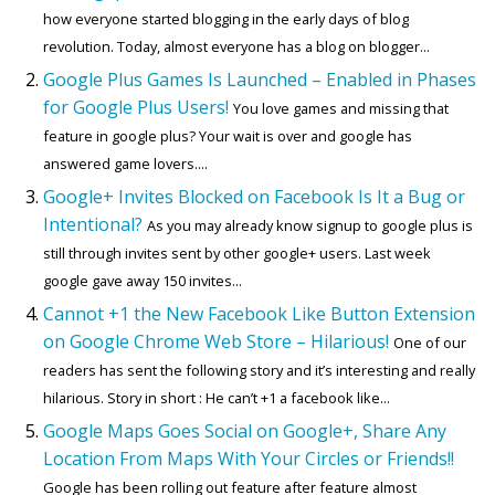
how everyone started blogging in the early days of blog
revolution. Today, almost everyone has a blog on blogger...
Google Plus Games Is Launched – Enabled in Phases
for Google Plus Users!
You love games and missing that
feature in google plus? Your wait is over and google has
answered game lovers....
Google+ Invites Blocked on Facebook Is It a Bug or
Intentional?
As you may already know signup to google plus is
still through invites sent by other google+ users. Last week
google gave away 150 invites...
Cannot +1 the New Facebook Like Button Extension
on Google Chrome Web Store – Hilarious!
One of our
readers has sent the following story and it’s interesting and really
hilarious. Story in short : He can’t +1 a facebook like...
Google Maps Goes Social on Google+, Share Any
Location From Maps With Your Circles or Friends!!
Google has been rolling out feature after feature almost