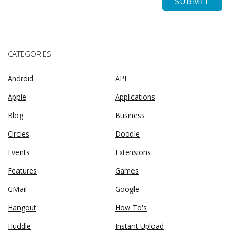
CATEGORIES
Android
API
Apple
Applications
Blog
Business
Circles
Doodle
Events
Extensions
Features
Games
GMail
Google
Hangout
How To's
Huddle
Instant Upload