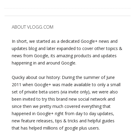
ABOUT VLOGG.COM
In short, we started as a dedicated Google+ news and
updates blog and later expanded to cover other topics &
news from Google, its amazing products and updates
happening in and around Google.
Quicky about our history: During the summer of June
2011 when Google+ was made available to only a small
set of private beta users (via invite only), we were also
been invited to try this brand new social network and
since then we pretty much covered everything that
happened in Google+ right from day to day updates,
new feature releases, tips & tricks and helpful guides
that has helped millions of google plus users.