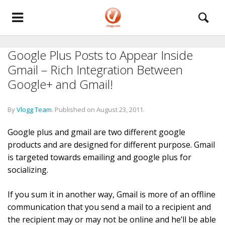
Google Plus Posts to Appear Inside
Gmail – Rich Integration Between
Google+ and Gmail!
By
Vlogg Team
.
Published on
August 23, 2011
.
Google plus and gmail are two different google
products and are designed for different purpose. Gmail
is targeted towards emailing and google plus for
socializing.
If you sum it in another way, Gmail is more of an offline
communication that you send a mail to a recipient and
the recipient may or may not be online and he’ll be able