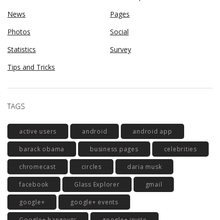
News
Pages
Photos
Social
Statistics
Survey
Tips and Tricks
TAGS
active users
android
android app
barack obama
business pages
celebrities
chromecast
circles
daria musk
facebook
Glass Explorer
gmail
google+
google+ events
Google+ hangouts
google+ invite