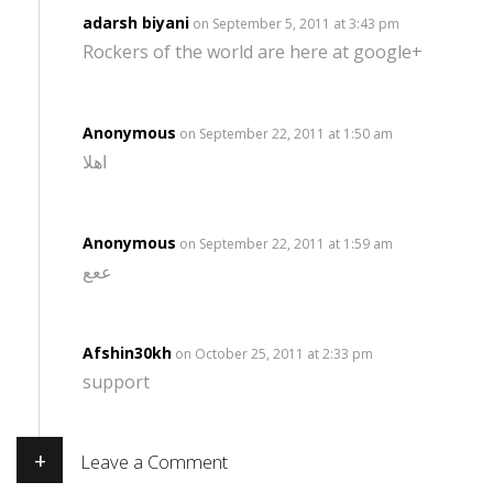
adarsh biyani
on September 5, 2011 at 3:43 pm
Rockers of the world are here at google+
Anonymous
on September 22, 2011 at 1:50 am
اهلا
Anonymous
on September 22, 2011 at 1:59 am
ععع
Afshin30kh
on October 25, 2011 at 2:33 pm
support
+
Leave a Comment