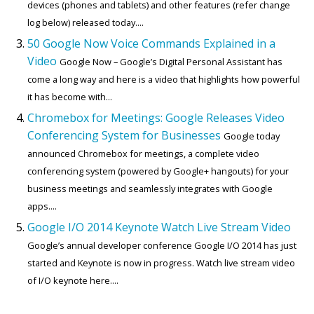
devices (phones and tablets) and other features (refer change
log below) released today....
50 Google Now Voice Commands Explained in a
Video
Google Now – Google’s Digital Personal Assistant has
come a long way and here is a video that highlights how powerful
it has become with...
Chromebox for Meetings: Google Releases Video
Conferencing System for Businesses
Google today
announced Chromebox for meetings, a complete video
conferencing system (powered by Google+ hangouts) for your
business meetings and seamlessly integrates with Google
apps....
Google I/O 2014 Keynote Watch Live Stream Video
Google’s annual developer conference Google I/O 2014 has just
started and Keynote is now in progress. Watch live stream video
of I/O keynote here....