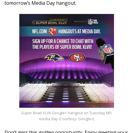
tomorrow’s Media Day hangout.
Super Bowl XLVII Google+ hangout on Tuesday NFL
media day (Courtesy: Google+)
Don’t miss this golden opportunity, Enjoy meeting your