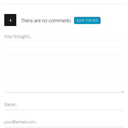
+
There are no comments
ADD YOURS