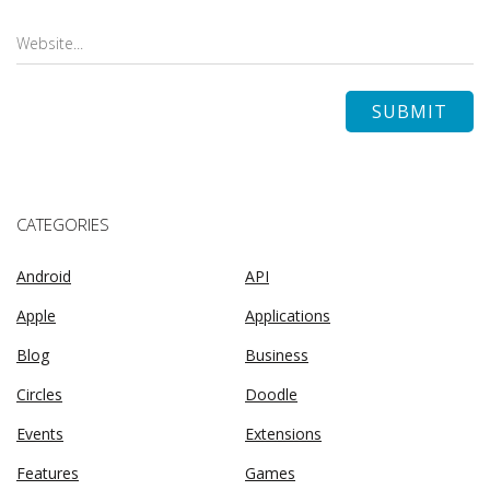
CATEGORIES
Android
API
Apple
Applications
Blog
Business
Circles
Doodle
Events
Extensions
Features
Games