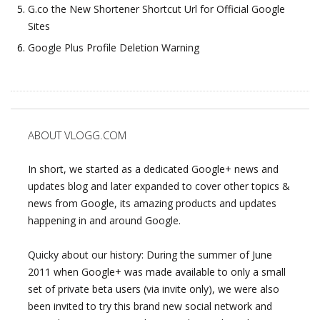
G.co the New Shortener Shortcut Url for Official Google
Sites
Google Plus Profile Deletion Warning
ABOUT VLOGG.COM
In short, we started as a dedicated Google+ news and
updates blog and later expanded to cover other topics &
news from Google, its amazing products and updates
happening in and around Google.
Quicky about our history: During the summer of June
2011 when Google+ was made available to only a small
set of private beta users (via invite only), we were also
been invited to try this brand new social network and