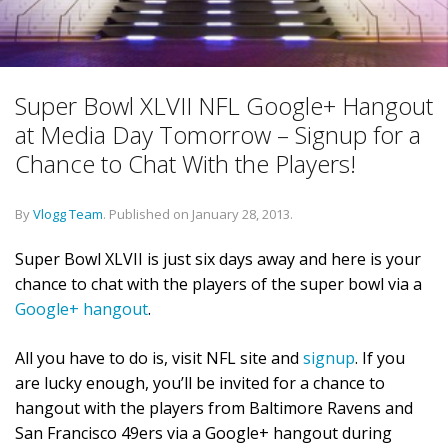
Super Bowl XLVII NFL Google+ Hangout
at Media Day Tomorrow – Signup for a
Chance to Chat With the Players!
By
Vlogg Team
.
Published on
January 28, 2013
.
Super Bowl XLVII is just six days away and here is your
chance to chat with the players of the super bowl via a
Google+ hangout
.
All you have to do is, visit NFL site and
signup
. If you
are lucky enough, you’ll be invited for a chance to
hangout with the players from Baltimore Ravens and
San Francisco 49ers via a Google+ hangout during