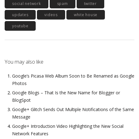
social network
spam
twitter
updates
videos
white house
youtube
You may also like
Google’s Picasa Web Album Soon to Be Renamed as Google
Photos
Google Blogs – That Is the New Name for Blogger or
BlogSpot
Google+ Glitch Sends Out Multiple Notifications of the Same
Message
Google+ Introduction Video Highlighting the New Social
Network Features