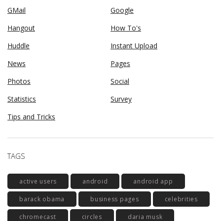
GMail
Google
Hangout
How To's
Huddle
Instant Upload
News
Pages
Photos
Social
Statistics
Survey
Tips and Tricks
TAGS
active users
android
android app
barack obama
business pages
celebrities
chromecast
circles
daria musk