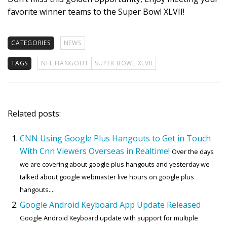
favorite winner teams to the Super Bowl XLVII!
CATEGORIES
NEWS
TAGS
NFL HANGOUT
SUPER BOWL XLVII
Related posts:
CNN Using Google Plus Hangouts to Get in Touch
With Cnn Viewers Overseas in Realtime!
Over the days
we are covering about google plus hangouts and yesterday we
talked about google webmaster live hours on google plus
hangouts....
Google Android Keyboard App Update Released
Google Android Keyboard update with support for multiple