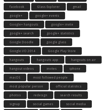
facebook
Glass Explorer
gmail
google+
google+ events
Google+ hangouts
google+ invite
google+ search
google+ statistics
Google Doodle
google glass
Google I/O 2014
Google Play Store
hangouts
hangouts app
hangouts on air
hangout videos
invites
iphone
macOS
most followed people
most popular person
official statistics
photos
redesign
search results
signup
social games
social media