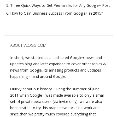
Three Quick Ways to Get Permalinks for Any Google+ Post
How to Gain Business Success From Google+ in 2015?
ABOUT VLOGG.COM
In short, we started as a dedicated Google+ news and
updates blog and later expanded to cover other topics &
news from Google, its amazing products and updates
happening in and around Google.
Quicky about our history: During the summer of June
2011 when Google+ was made available to only a small
set of private beta users (via invite only), we were also
been invited to try this brand new social network and
since then we pretty much covered everything that