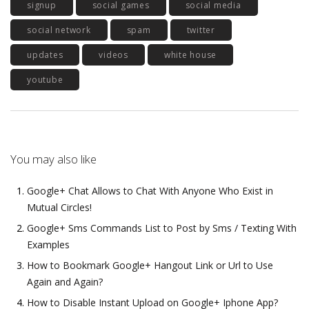
signup
social games
social media
social network
spam
twitter
updates
videos
white house
youtube
You may also like
Google+ Chat Allows to Chat With Anyone Who Exist in
Mutual Circles!
Google+ Sms Commands List to Post by Sms / Texting With
Examples
How to Bookmark Google+ Hangout Link or Url to Use
Again and Again?
How to Disable Instant Upload on Google+ Iphone App?