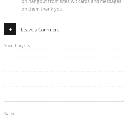
on hangout from sites wit cards and messages
on them thank you.
+
Leave a Comment