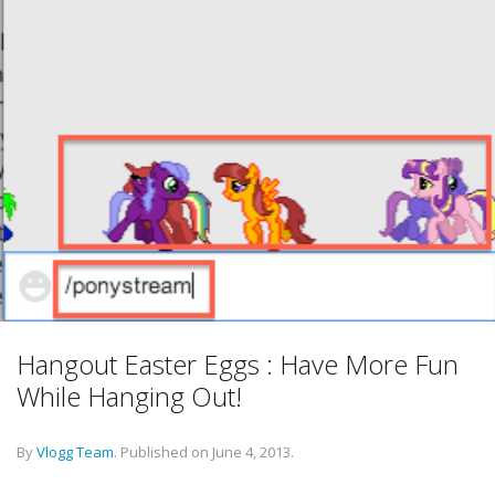
Hangout Easter Eggs : Have More Fun
While Hanging Out!
By
Vlogg Team
.
Published on
June 4, 2013
.