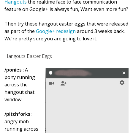
Hangouts
the realtime face to face communication
feature on Google+ is always fun, Want even more fun?
Then try these hangout easter eggs that were released
as part of the
Google+ redesign
around 3 weeks back.
We’re pretty sure you are going to love it.
Hangouts Easter Eggs
/ponies
: A
pony running
across the
hangout chat
window
/pitchforks
:
angry mob
running across