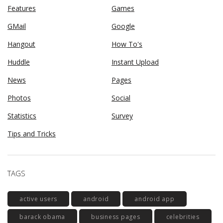
Features
Games
GMail
Google
Hangout
How To's
Huddle
Instant Upload
News
Pages
Photos
Social
Statistics
Survey
Tips and Tricks
TAGS
active users
android
android app
barack obama
business pages
celebrities