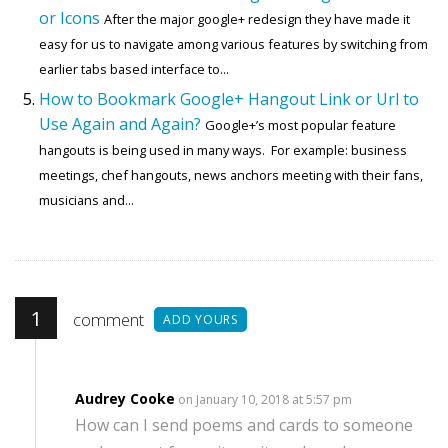
or Icons
After the major google+ redesign they have made it
easy for us to navigate among various features by switching from
earlier tabs based interface to...
How to Bookmark Google+ Hangout Link or Url to
Use Again and Again?
Google+’s most popular feature
hangouts is being used in many ways. For example: business
meetings, chef hangouts, news anchors meeting with their fans,
musicians and...
1
comment
ADD YOURS
Audrey Cooke
on January 10, 2018 at 5:57 pm
How can I send poems and cards to someone