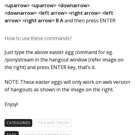
<uparrow> <uparrow> <downarrow>
<downarrow> <left arrow> <right arrow> <left
arrow> <right arrow> B A
and then press ENTER
How to use these commands?
Just type the above easter egg command for eg.
/ponystream in the hangout window (refer image on
the right) and press ENTER key, that’s it.
NOTE: These easter eggs will only work on web version
of hangouts as shown in the image on the right.
Enjoy!
CATEGORIES
TIPS AND TRICKS
TAGS
HANGOUT EASTER EGGS