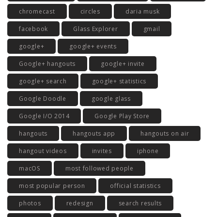
chromecast
circles
daria musk
facebook
Glass Explorer
gmail
google+
google+ events
Google+ hangouts
google+ invite
google+ search
google+ statistics
Google Doodle
google glass
Google I/O 2014
Google Play Store
hangouts
hangouts app
hangouts on air
hangout videos
invites
iphone
macOS
most followed people
most popular person
official statistics
photos
redesign
search results