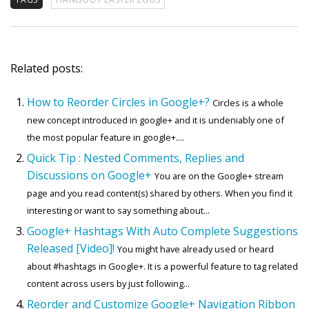
Related posts:
How to Reorder Circles in Google+?
Circles is a whole
new concept introduced in google+ and it is undeniably one of
the most popular feature in google+....
Quick Tip : Nested Comments, Replies and
Discussions on Google+
You are on the Google+ stream
page and you read content(s) shared by others. When you find it
interesting or want to say something about...
Google+ Hashtags With Auto Complete Suggestions
Released [Video]!
You might have already used or heard
about #hashtags in Google+. It is a powerful feature to tag related
content across users by just following...
Reorder and Customize Google+ Navigation Ribbon