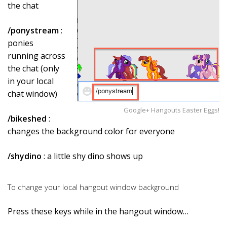
the chat
/ponystream
:
ponies
running across
the chat (only
in your local
chat window)
Google+ Hangouts Easter Eggs!
/bikeshed
:
changes the background color for everyone
/shydino
: a little shy dino shows up
To change your local hangout window background
Press these keys while in the hangout window…