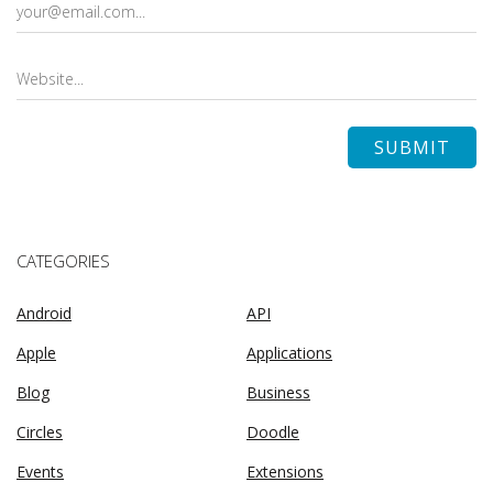
CATEGORIES
Android
API
Apple
Applications
Blog
Business
Circles
Doodle
Events
Extensions