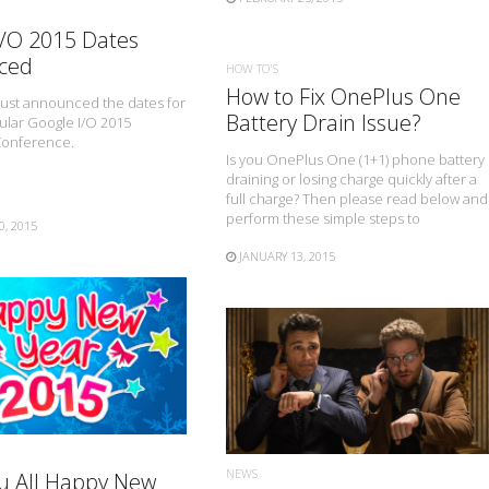
I/O 2015 Dates
ced
HOW TO'S
How to Fix OnePlus One
just announced the dates for
Battery Drain Issue?
ular Google I/O 2015
Conference.
Is you OnePlus One (1+1) phone battery
draining or losing charge quickly after a
full charge? Then please read below and
perform these simple steps to
0, 2015
JANUARY 13, 2015
READ MORE
READ MORE
NEWS
u All Happy New