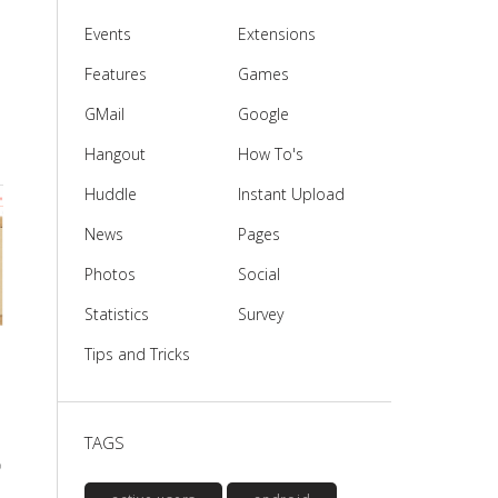
Events
Extensions
Features
Games
GMail
Google
Hangout
How To's
Huddle
Instant Upload
News
Pages
Photos
Social
Statistics
Survey
Tips and Tricks
TAGS
o