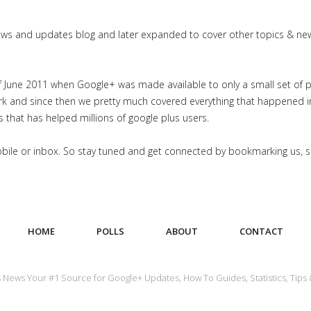
news and updates blog and later expanded to cover other topics & ne
June 2011 when Google+ was made available to only a small set of priv
work and since then we pretty much covered everything that happened 
es that has helped millions of google plus users.
mobile or inbox. So stay tuned and get connected by bookmarking us, 
HOME
POLLS
ABOUT
CONTACT
us News Your #1 Source for Google+ Updates, How To Guides, Statistics, Tips 