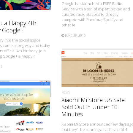
Google has launched a FREE Radio
Service with a ton of expert picked and
curated radio stations to directly
compete with Pandora, Spotify and
u a Happy 4th
other le
y Google+
JUNE 28, 2015
ry into the social space
s come a long way and today
ts official 4th birthday. Join
ng Google+ a happy 4
15
READ MORE
NEWS
Xiaomi Mi Store US Sale
Sold Out in Under 10
READ MORE
Minutes
Xiaomi Mi Store announced few days ag
that they’ll be running a flash sale of 4