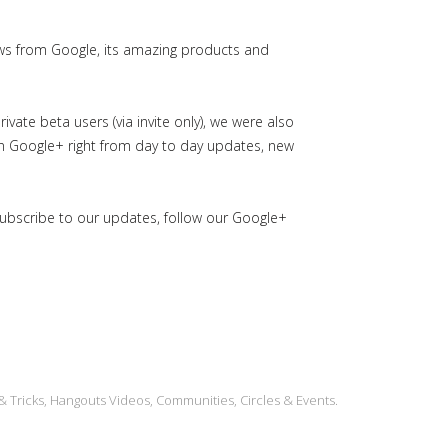
ws from Google, its amazing products and
ate beta users (via invite only), we were also
in Google+ right from day to day updates, new
subscribe to our updates, follow our Google+
& Tricks, Hangouts Videos, Communities, Circles & Events.