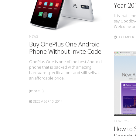
Year 20
It is that tim
say Goodbye
Welcome an 
NEWS
DECEMBER 3
Buy OnePlus One Android
Phone Without Invite Code
OnePlus One is one of the best Android
phone that is packed with amazing
hardware specifications and still sells at
an affordable price.
(more…)
DECEMBER 10, 2014
HOW TO'S
How to 