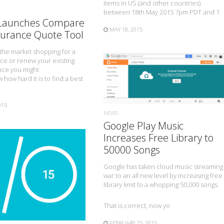
items in US (and other countries)
between 18th May 2015 7pm PDT and 1
 Launches Compare
MAY 18, 2015
surance Quote Tool
n the market shopping for a
ce or renew your existing
nce you might
 how hard it is to find a best
READ MORE
015
NEWS
Google Play Music
Increases Free Library to
50000 Songs
Google has taken cloud music streaming
READ MORE
war to an all new level by increasing free
library limit to a whopping 50,000 songs.
That is correct, now yo
FEBRUARY 25, 2015