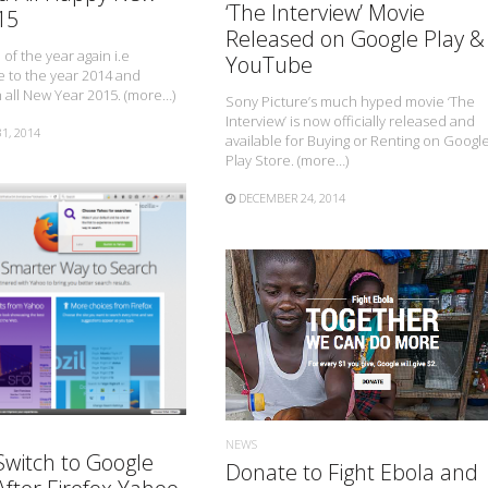
‘The Interview’ Movie
15
Released on Google Play &
e of the year again i.e
YouTube
 to the year 2014 and
all New Year 2015. (more…)
Sony Picture’s much hyped movie ‘The
Interview’ is now officially released and
1, 2014
available for Buying or Renting on Googl
Play Store. (more…)
DECEMBER 24, 2014
READ MORE
READ MORE
NEWS
Switch to Google
Donate to Fight Ebola and