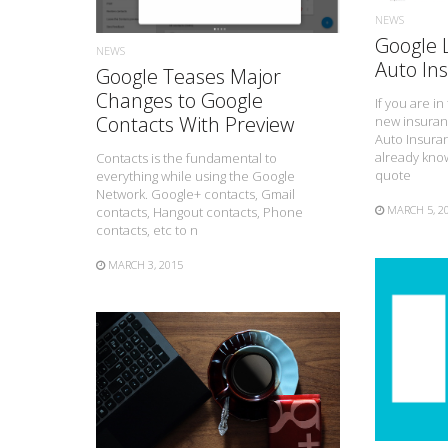
NEWS
Google
NEWS
Auto In
Google Teases Major
Changes to Google
If you are i
Contacts With Preview
new insuran
Auto Insura
already know
Contacts is the fundamental to
quote
everything while using the Google
Network. Google+ contacts, Gmail
MARCH 5, 2
contacts, Hangout contacts, Phone
contacts, etc to n
MARCH 3, 2015
READ MORE