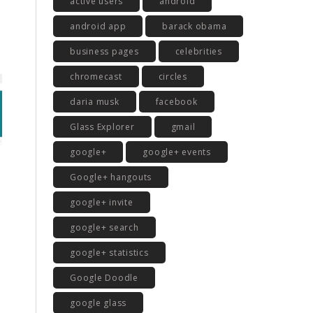
active users
android
android app
barack obama
business pages
celebrities
chromecast
circles
daria musk
facebook
Glass Explorer
gmail
google+
google+ events
Google+ hangouts
google+ invite
google+ search
google+ statistics
Google Doodle
google glass