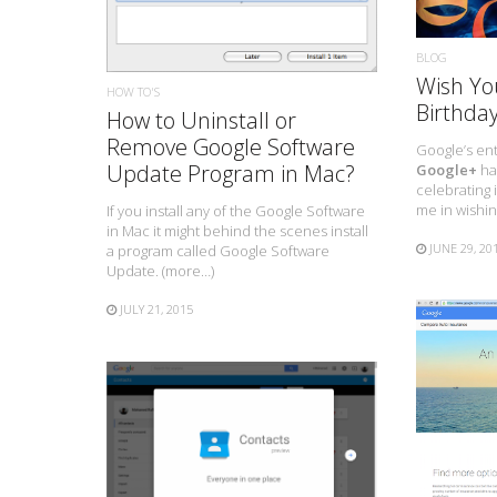
BLOG
Wish Yo
HOW TO'S
Birthda
How to Uninstall or
Remove Google Software
Google’s ent
Update Program in Mac?
Google+
ha
celebrating i
me in wishi
If you install any of the Google Software
in Mac it might behind the scenes install
JUNE 29, 20
a program called Google Software
Update. (more…)
JULY 21, 2015
READ MORE