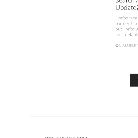
Search A
Update
Firefox rec
partnership 
out Firefox 
their defaul
DECEMBER 1