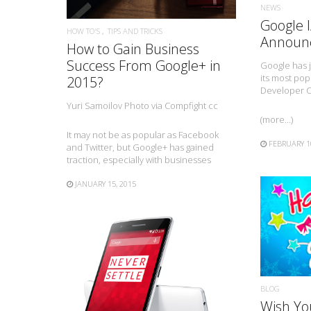
NEWS
Google 
HOW TO'S
TIPS AND TRICKS
Announ
How to Gain Business
Success From Google+ in
Google has 
its most pop
2015?
Developer 
Yuri Samoilov Photo via Compfight cc
(more…)
It may not be as popular as Facebook
FEBRUARY 1
and Twitter, but Google+ has gained
traction, especially with businesses
JANUARY 15, 2015
BLOG
READ MORE
Wish Yo