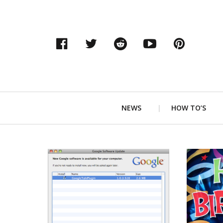
Facebook
Twitter
Reddit
YouTube
Pinter
Primary
NEWS
HOW TO’S
Navigation
READ MORE