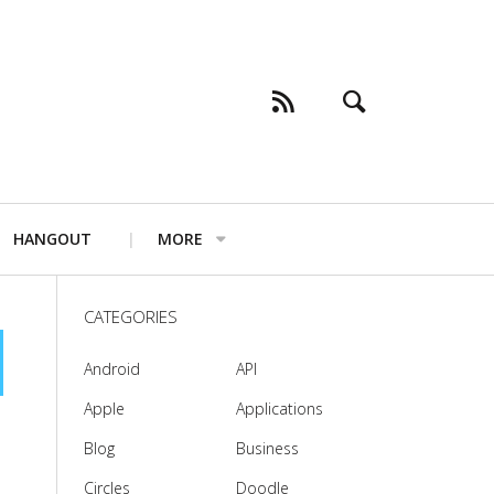
HANGOUT
MORE
CATEGORIES
Android
API
Apple
Applications
Blog
Business
Circles
Doodle