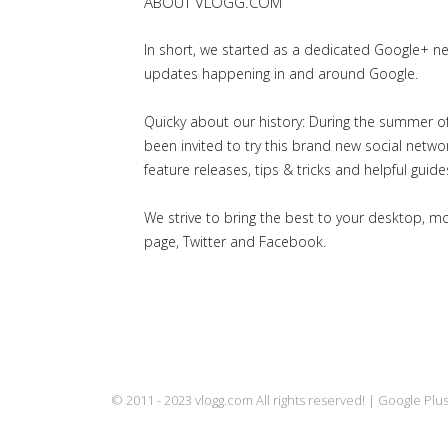
ABOUT VLOGG.COM
In short, we started as a dedicated Google+ 
updates happening in and around Google.
Quicky about our history: During the summer of 
been invited to try this brand new social net
feature releases, tips & tricks and helpful guid
We strive to bring the best to your desktop, 
page, Twitter and Facebook.
© 2011 - 2023 vlogg.com All rights reserved! | Google Pl