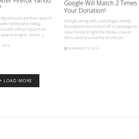
fter Firefox Yahoo
Google Will Match 2 Times
?
Your Donation!
ently announced their search
Google along with Larry Page’s family
with Yahoo and rolling
foundation has kicked off a campaign to
34.0 with Yahoo Search as
raise funds to fight the Ebola crisis in
t search engine. (more…)
Africa and around the World. (m
, 2014
NOVEMBER 10, 2014
+ LOAD MORE