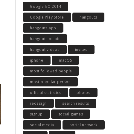
Google I/O 2014
Google Play Store
hangouts
hangouts app
hangouts on air
hangout videos
invites
iphone
macOS
most followed people
most popular person
official statistics
photos
redesign
search results
signup
social games
social media
social network