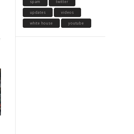
spam
twitter
updates
videos
white house
youtube
e