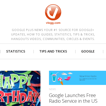
est
GOOGLE PLUS NEWS YOUR #1 SOURCE FOR GOOGLE+
UPDATES, HOW TO GUIDES, STATISTICS, TIPS & TRICKS,
HANGOUTS VIDEOS, COMMUNITIES, CIRCLES & EVENTS.
STATISTICS
TIPS AND TRICKS
GOOGLE
READ MORE
NEWS
READ MORE
Google Launches Free
Radio Service in the US